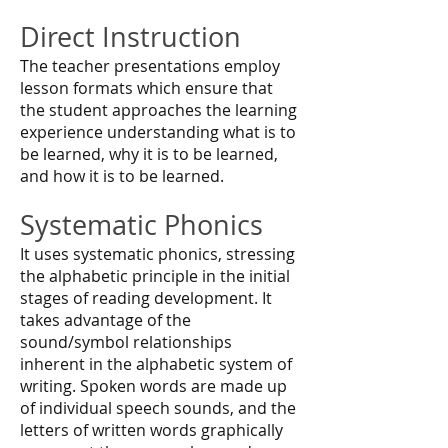
Direct Instruction
The teacher presentations employ
lesson formats which ensure that
the student approaches the learning
experience understanding what is to
be learned, why it is to be learned,
and how it is to be learned.
Systematic Phonics
It uses systematic phonics, stressing
the alphabetic principle in the initial
stages of reading development. It
takes advantage of the
sound/symbol relationships
inherent in the alphabetic system of
writing. Spoken words are made up
of individual speech sounds, and the
letters of written words graphically