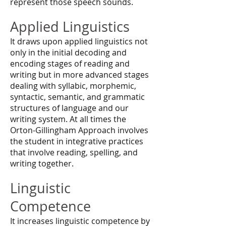
represent those speech sounds.
Applied Linguistics
It draws upon applied linguistics not
only in the initial decoding and
encoding stages of reading and
writing but in more advanced stages
dealing with syllabic, morphemic,
syntactic, semantic, and grammatic
structures of language and our
writing system. At all times the
Orton-Gillingham Approach involves
the student in integrative practices
that involve reading, spelling, and
writing together.
Linguistic
Competence
It increases linguistic competence by