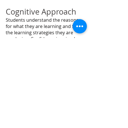
Cognitive Approach
Students understand the reasons
for what they are learning and for
the learning strategies they are
employing. Confidence is gained as
they gain in their ability to apply
newly gained knowledge about and
knowledge how to develop their
skills with reading, spelling, and
writing.
Emotionally Sound
Students’ feelings about themselves
and about learning are vital.
Teaching is directed toward
providing the experience of success.
With success comes increased self-
confidence and motivation.