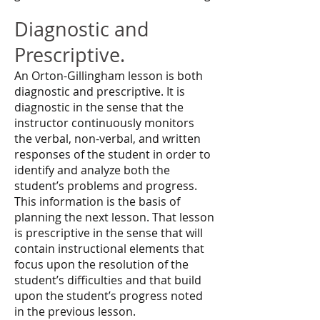
Diagnostic and
Prescriptive.
An Orton-Gillingham lesson is both
diagnostic and prescriptive. It is
diagnostic in the sense that the
instructor continuously monitors
the verbal, non-verbal, and written
responses of the student in order to
identify and analyze both the
student’s problems and progress.
This information is the basis of
planning the next lesson. That lesson
is prescriptive in the sense that will
contain instructional elements that
focus upon the resolution of the
student’s difficulties and that build
upon the student’s progress noted
in the previous lesson.