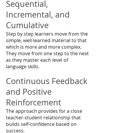
Sequential,
Incremental, and
Cumulative
Step by step learners move from the
simple, well-learned material to that
which is more and more complex.
They move from one step to the next
as they master each level of
language skills.
Continuous Feedback
and Positive
Reinforcement
The approach provides for a close
teacher-student relationship that
builds self-confidence based on
success.