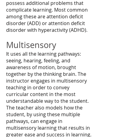
possess additional problems that
complicate learning. Most common
among these are attention deficit
disorder (ADD) or attention deficit
disorder with hyperactivity (ADHD).
Multisensory
It uses all the learning pathways:
seeing, hearing, feeling, and
awareness of motion, brought
together by the thinking brain. The
instructor engages in multisensory
teaching in order to convey
curricular content in the most
understandable way to the student.
The teacher also models how the
student, by using these multiple
pathways, can engage in
multisensory learning that results in
greater ease and success in learning.