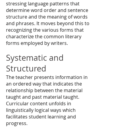
stressing language patterns that
determine word order and sentence
structure and the meaning of words
and phrases. It moves beyond this to
recognizing the various forms that
characterize the common literary
forms employed by writers.
Systematic and
Structured
The teacher presents information in
an ordered way that indicates the
relationship between the material
taught and past material taught.
Curricular content unfolds in
linguistically logical ways which
facilitates student learning and
progress.