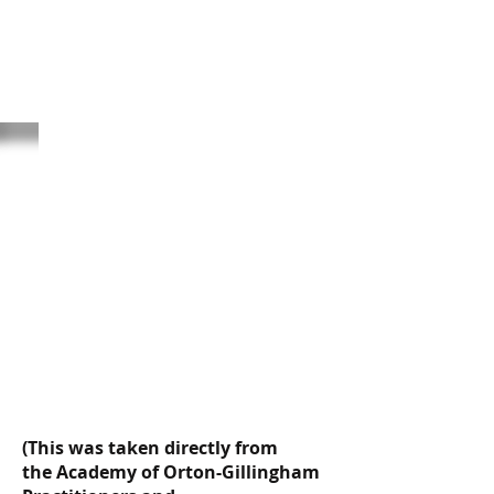
The Orton-
Gillingham
Approach
(This was taken directly from
the Academy of Orton-Gillingham