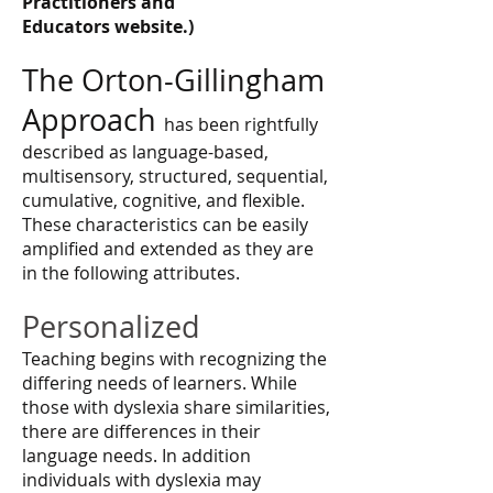
Practitioners and
Educators website.)
The Orton-Gillingham
Approach
has been rightfully
described as language-based,
multisensory, structured, sequential,
cumulative, cognitive, and flexible.
These characteristics can be easily
amplified and extended as they are
in the following attributes.
Personalized
Teaching begins with recognizing the
differing needs of learners. While
those with dyslexia share similarities,
there are differences in their
language needs. In addition
individuals with dyslexia may